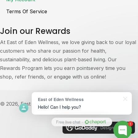
Terms Of Service
Join our Rewards
At East of Eden Wellness, we love giving back to our loyal
customers who share our passion for health,
sustainability, and delicious plant-based living. Our
Rewards Program lets you earn pointsevery time you
shop, refer friends, or engage with us online!
East of Eden Wellness
© 2026, East of Eden Wellness. All Rights Reserved.
Hello! Can I help you?
Free live chat
·
1