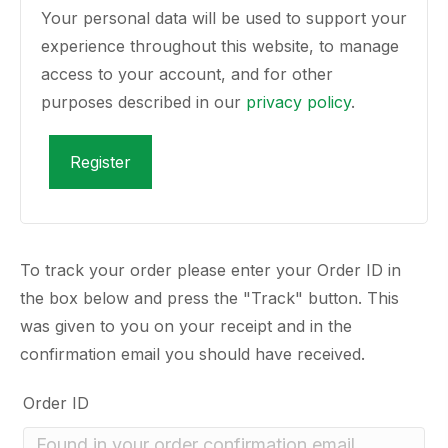
Your personal data will be used to support your
experience throughout this website, to manage
access to your account, and for other
purposes described in our
privacy policy
.
Register
To track your order please enter your Order ID in
the box below and press the "Track" button. This
was given to you on your receipt and in the
confirmation email you should have received.
Order ID