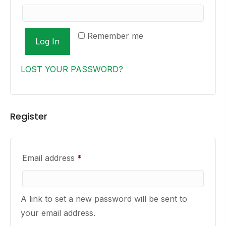
Remember me
Log In
LOST YOUR PASSWORD?
Register
Required
Email address
*
A link to set a new password will be sent to
your email address.