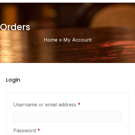
Orders
Home
»
My Account
Login
Required
Username or email address
*
Required
Password
*