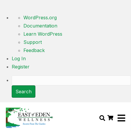
About
WordPress.org
WordPress
Documentation
Learn WordPress
Support
Feedback
Log In
Register
Search