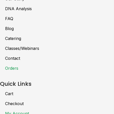
DNA Analysis
FAQ
Blog
Catering
Classes/Webinars
Contact
Orders
Quick Links
Cart
Checkout
My Account