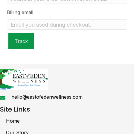
Billing email
Track
hello@eastofedenwellness.com
Site Links
Home
Our Story